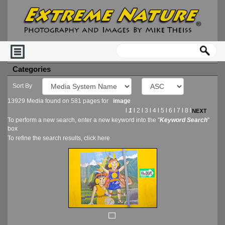
Categories
Sort By
13929 Media found on 581 pages for
image
l
1
l
2
l
3
l
4
l
5
l
6
l
7
l
8
l
To perform a new search, enter a new keyword into the "
Keyword Search
"
box
To refine the search results, click
here