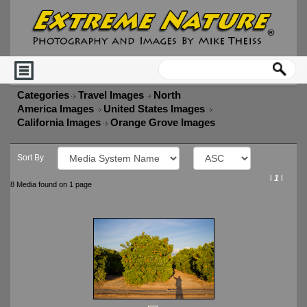
Categories
Travel Images
North
America Images
United States Images
California Images
Orange Grove Images
Sort By
l
1
l
8 Media found on 1 page