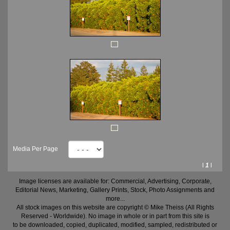
Media Per Page
l
1
l
Image licenses are available for: Commercial, Advertising, Corporate,
Editorial News, Marketing, Gallery Prints, Stock, Photo Assignments and
more...
All stock images on this website are copyright © Mike Theiss (All Rights
Reserved - Worldwide). No image in whole or in part from this site is
to be downloaded, copied, duplicated, modified, sampled, redistributed or