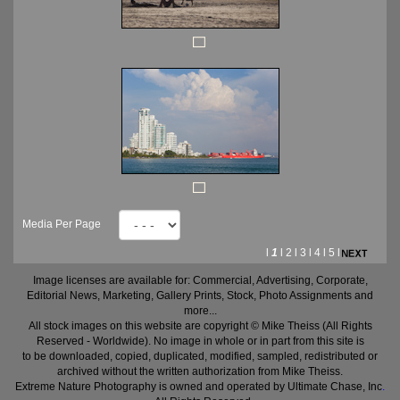
Media Per Page
l
1
l
2
l
3
l
4
l
5
l
Image licenses are available for: Commercial, Advertising, Corporate,
Editorial News, Marketing, Gallery Prints, Stock, Photo Assignments and
more...
All stock images on this website are copyright © Mike Theiss (All Rights
Reserved - Worldwide). No image in whole or in part from this site is
to be downloaded, copied, duplicated, modified, sampled, redistributed or
archived without the written authorization from Mike Theiss.
Extreme Nature Photography is owned and operated by Ultimate Chase, Inc
.