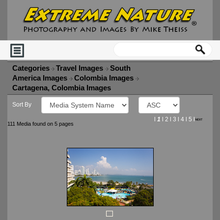
Categories
Travel Images
South
America Images
Colombia Images
Cartagena, Colombia Images
Sort By
l
1
l
2
l
3
l
4
l
5
l
111 Media found on 5 pages