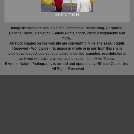
Iceland Images
Image licenses are available for: Commercial, Advertising, Corporate,
Editorial News, Marketing, Gallery Prints, Stock, Photo Assignments and
more...
All stock images on this website are copyright © Mike Theiss (All Rights
Reserved - Worldwide). No image in whole or in part from this site is
to be downloaded, copied, duplicated, modified, sampled, redistributed or
archived without the written authorization from Mike Theiss.
Extreme Nature Photography is owned and operated by Ultimate Chase, Inc
.
- All Rights Reserved