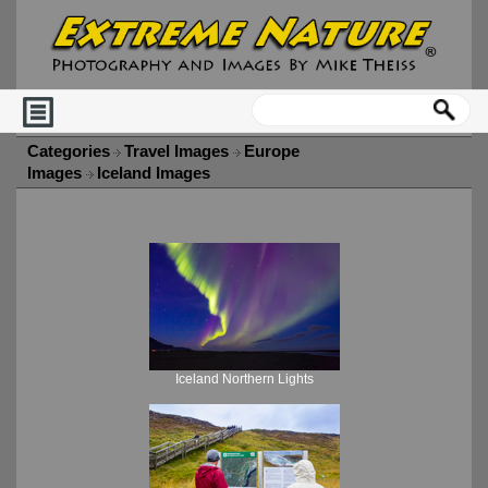
Categories
Travel Images
Europe
Images
Iceland Images
Iceland Northern Lights