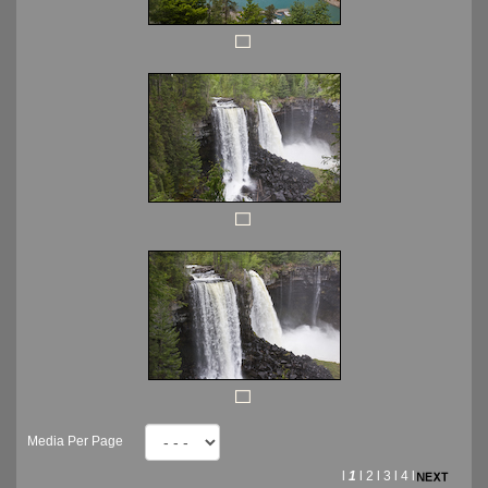
Media Per Page
l
1
l
2
l
3
l
4
l