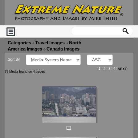
Categories
Travel Images
North
America Images
Canada Images
Sort By
l
1
l
2
l
3
l
4
l
79 Media found on 4 pages