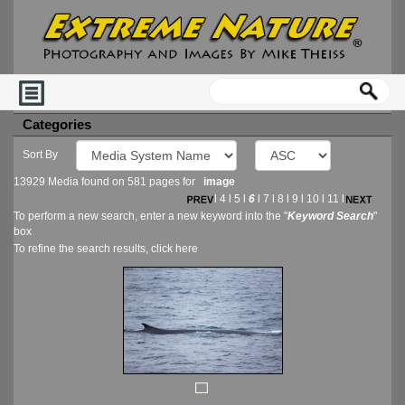
Categories
Sort By
13929 Media found on 581 pages for
image
l
4
l
5
l
6
l
7
l
8
l
9
l
10
l
11
l
To perform a new search, enter a new keyword into the "
Keyword Search
"
box
To refine the search results, click
here