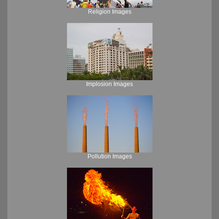
Religion Images
Implosion Images
Pollution Images