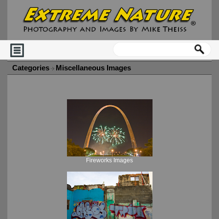
Categories
Miscellaneous Images
Fireworks Images