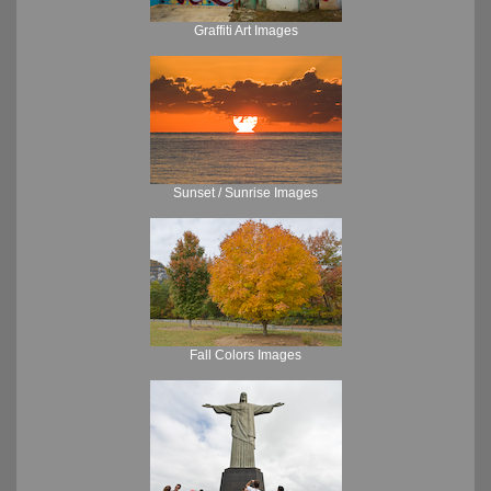
Graffiti Art Images
Sunset / Sunrise Images
Fall Colors Images