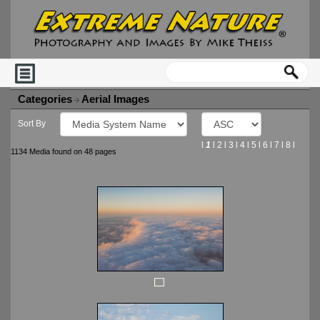
Categories
Aerial Images
Sort By
l
1
l
2
l
3
l
4
l
5
l
6
l
7
l
8
l
1134 Media found on 48 pages