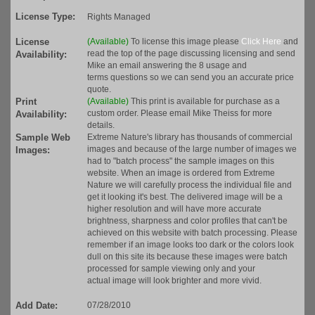
License Type:
Rights Managed
License
(Available)
To license this image please
Click Here
and
read the top of the page discussing licensing and send
Availability:
Mike an email answering the 8 usage and
terms questions so we can send you an accurate price
quote.
Print
(Available)
This print is available for purchase as a
custom order. Please email Mike Theiss for more
Availability:
details.
Sample Web
Extreme Nature's library has thousands of commercial
images and because of the large number of images we
Images:
had to "batch process" the sample images on this
website. When an image is ordered from Extreme
Nature we will carefully process the individual file and
get it looking it's best. The delivered image will be a
higher resolution and will have more accurate
brightness, sharpness and color profiles that can't be
achieved on this website with batch processing. Please
remember if an image looks too dark or the colors look
dull on this site its because these images were batch
processed for sample viewing only and your
actual image will look brighter and more vivid.
Add Date:
07/28/2010