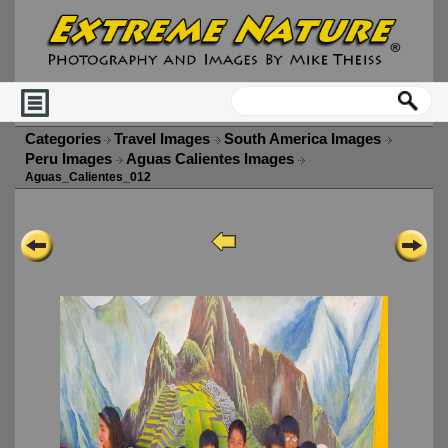
Categories
Travel Images
South America Images
Peru Images
Aguas Calientes Images
Aguas_Calientes_012