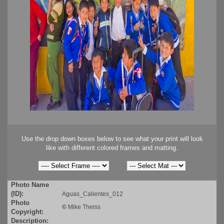
Use the drop down boxes below to see what your print will look
like with different colored frames and matting.
Photo Name
(ID):
Aguas_Calientes_012
Photo
©
Mike Theiss
Copyright:
Description: