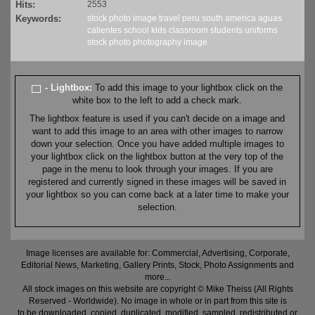
Hits:
2553
Keywords:
stock
photo
image
travel
peru
south america
aguas
calientes
school
kids
classroom
students
uniforms
stock
photo
photography
image
- Lightbox:
To add this image to your lightbox click on the
white box to the left to add a check mark.
The lightbox feature is used if you can't decide on a image and
want to add this image to an area with other images to narrow
down your selection. Once you have added multiple images to
your lightbox click on the lightbox button at the very top of the
page in the menu to look through your images. If you are
registered and currently signed in these images will be saved in
your lightbox so you can come back at a later time to make your
selection.
Image licenses are available for: Commercial, Advertising, Corporate,
Editorial News, Marketing, Gallery Prints, Stock, Photo Assignments and
more...
All stock images on this website are copyright © Mike Theiss (All Rights
Reserved - Worldwide). No image in whole or in part from this site is
to be downloaded, copied, duplicated, modified, sampled, redistributed or