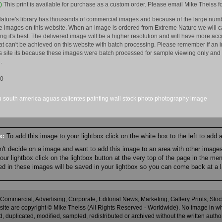
)
This print is available for purchase as a custom order. Please email Mike Theiss fo
ature's library has thousands of commercial images and because of the large numb
 images on this website. When an image is ordered from Extreme Nature we will car
king it's best. The delivered image will be a higher resolution and will have more a
hat can't be achieved on this website with batch processing. Please remember if an 
is site its because these images were batch processed for sample viewing only and 
.
10
u
south america
aguas calientes
painting
wall
stock
photo
photography
image
ox:
To add this image to your lightbox click on the white box to the left to add
an't decide on a image and want to add this image to an area with other imag
r lightbox click on the lightbox button at the very top of the page in the me
ned in these images will be saved in your lightbox so you can come back at a l
 Commercial, Advertising, Corporate, Editorial News, Marketing, Gallery Prints, St
site are copyright © Mike Theiss (All Rights Reserved - Worldwide). No image in whole
 duplicated, modified, sampled, redistributed or archived without the written autho