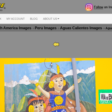
X
MY ACCOUNT
BLOG
ABOUT US
th America Images
Peru Images
Aguas Calientes Images
Agua