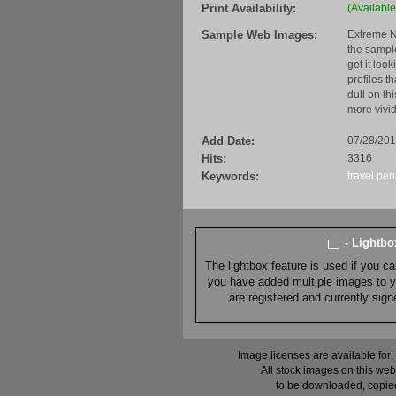
Print Availability:
(Available
Sample Web Images:
Extreme N
the sample
get it loo
profiles t
dull on th
more vivid
Add Date:
07/28/20
Hits:
3316
Keywords:
travel
per
- Lightb
The lightbox feature is used if you c
you have added multiple images to you
are registered and currently sig
Image licenses are available for:
All stock images on this web
to be downloaded, copied,