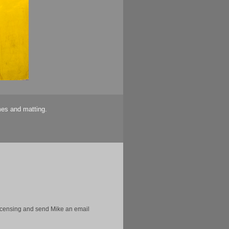
mes and matting.
licensing and send Mike an email