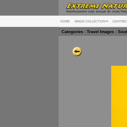
HOME
IMAGE COLLECTION
LIGHTBO
Categories
Travel Images
Sou