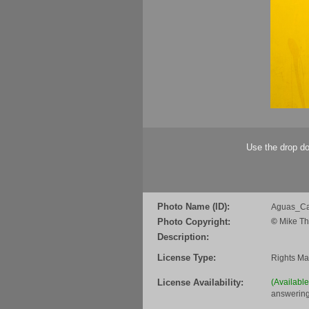
Use the drop do
Photo Name (ID):
Aguas_Ca
Photo Copyright:
©
Mike Th
Description:
License Type:
Rights M
License Availability:
(Availabl
answering