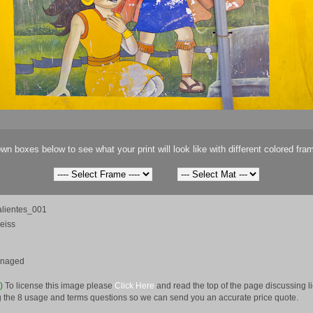
wn boxes below to see what your print will look like with different colored fra
lientes_001
eiss
anaged
e)
To license this image please
Click Here
and read the top of the page discussing 
 the 8 usage and terms questions so we can send you an accurate price quote.