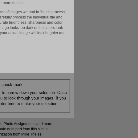
r more details.
er of images we had to "batch process"
efully process the individual file and
ccurate brightness, sharpness and color
image looks too dark or the colors look
your actual image will look brighter and
 a check mark.
es to narrow down your selection. Once
nu to look through your images. If you
ater time to make your selection.
ock, Photo Assignments and more...
 or in part from this site is
rization from Mike Theiss.