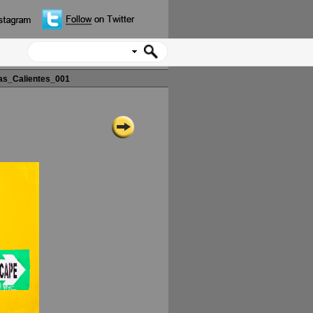
s_Calientes_001