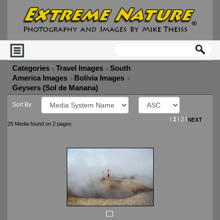
Categories
Travel Images
South
America Images
Bolivia Images
Geysers (Sol de Manana)
Sort By
l
1
l
2
l
25 Media found on 2 pages