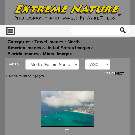
Categories
Travel Images
North
America Images
United States Images
Florida Images
Miami Images
Sort By
l
1
l
2
l
36 Media found on 2 pages