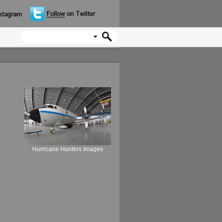
Hurricane Hunters Images