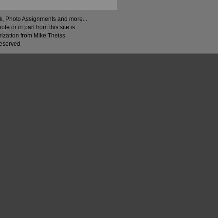
ock, Photo Assignments and more...
 or in part from this site is
rization from Mike Theiss.
Reserved