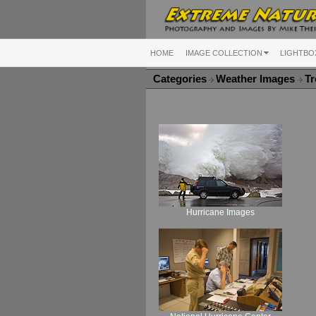
HOME
IMAGE COLLECTION
LIGHTBO
Categories
Weather Images
Tr
Hurricane Images