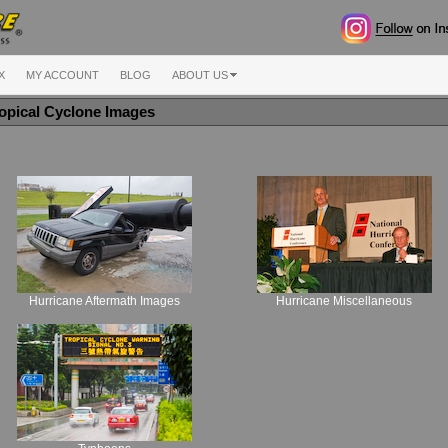
X
MY ACCOUNT
BLOG
ABOUT US
opical Cyclone Images
Hurricane Aftermath Images
Hurricane Miscellaneous