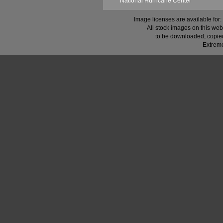
National Hurricane Center
Image licenses are available for:
All stock images on this web
to be downloaded, copied,
Extreme