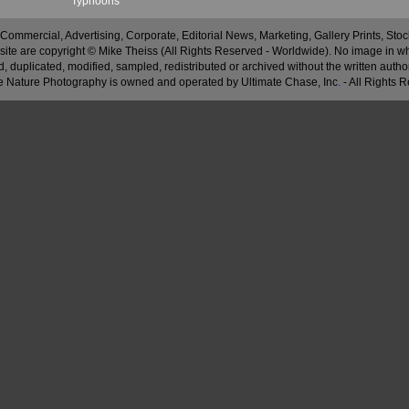
Typhoons
 Commercial, Advertising, Corporate, Editorial News, Marketing, Gallery Prints, St
site are copyright © Mike Theiss (All Rights Reserved - Worldwide). No image in whole
 duplicated, modified, sampled, redistributed or archived without the written autho
 Nature Photography is owned and operated by Ultimate Chase, Inc
.
- All Rights 