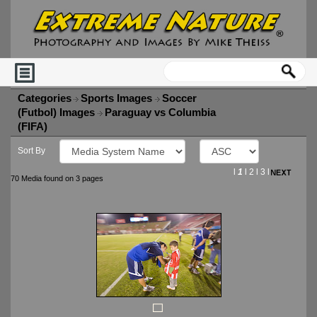
Categories
Sports Images
Soccer
(Futbol) Images
Paraguay vs Columbia
(FIFA)
Sort By
l
1
l
2
l
3
l
70 Media found on 3 pages