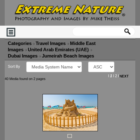
Categories
Travel Images
Middle East
Images
United Arab Emirates (UAE)
Dubai Images
Jumeirah Beach Images
Sort By
l
1
l
2
l
40 Media found on 2 pages