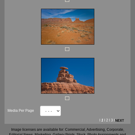
Media Per Page
l
1
l
2
l
3
l
Image licenses are available for: Commercial, Advertising, Corporate,
Editorial News, Marketing, Gallery Prints, Stock, Photo Assignments and