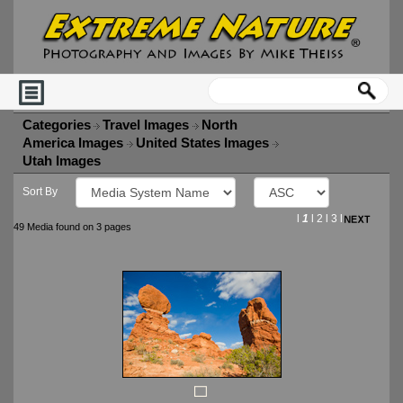
Categories
Travel Images
North
America Images
United States Images
Utah Images
Sort By
l
1
l
2
l
3
l
49 Media found on 3 pages