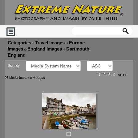
Categories
Travel Images
Europe
Images
England Images
Dartmouth,
England
Sort By
l
1
l
2
l
3
l
4
l
96 Media found on 4 pages