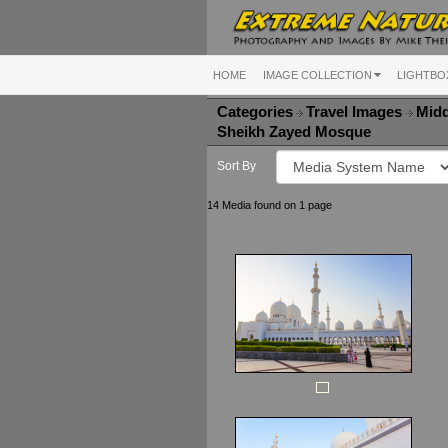
HOME
IMAGE COLLECTION
LIGHTBO
Categories
Travel Images
Midd
Sheikh Zayed Mosque
Sort By
14 Media found on 1 page