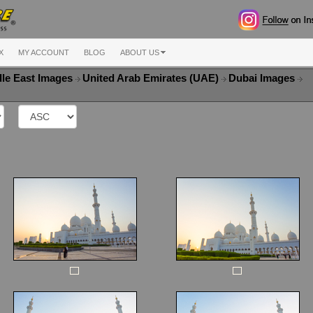
X
MY ACCOUNT
BLOG
ABOUT US
le East Images
United Arab Emirates (UAE)
Dubai Images