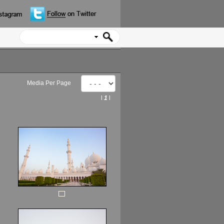
Media Per Page
l
1
l