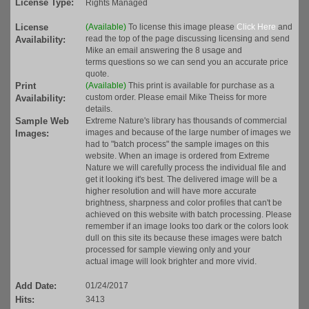
License Type:
Rights Managed
License
(Available)
To license this image please
Click Here
and
read the top of the page discussing licensing and send
Availability:
Mike an email answering the 8 usage and
terms questions so we can send you an accurate price
quote.
Print
(Available)
This print is available for purchase as a
custom order. Please email Mike Theiss for more
Availability:
details.
Sample Web
Extreme Nature's library has thousands of commercial
images and because of the large number of images we
Images:
had to "batch process" the sample images on this
website. When an image is ordered from Extreme
Nature we will carefully process the individual file and
get it looking it's best. The delivered image will be a
higher resolution and will have more accurate
brightness, sharpness and color profiles that can't be
achieved on this website with batch processing. Please
remember if an image looks too dark or the colors look
dull on this site its because these images were batch
processed for sample viewing only and your
actual image will look brighter and more vivid.
Add Date:
01/24/2017
Hits:
3413