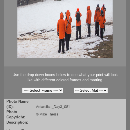
Use the drop down boxes below to see what your print will look
like with different colored frames and matting.
Photo Name
(ID):
Antarctica_Day3_081
Photo
©
Mike Theiss
Copyright:
Description: