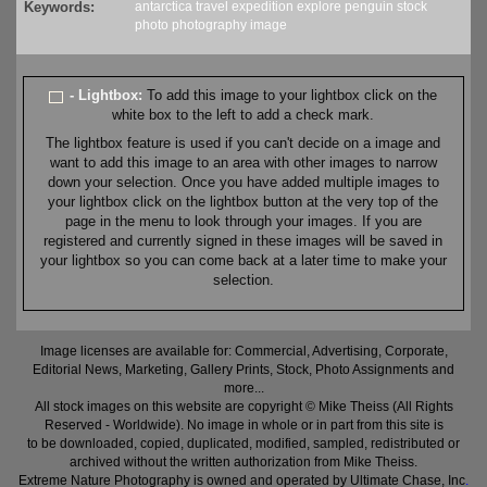
Keywords:
antarctica
travel
expedition
explore
penguin
stock
photo
photography
image
- Lightbox:
To add this image to your lightbox click on the
white box to the left to add a check mark.
The lightbox feature is used if you can't decide on a image and
want to add this image to an area with other images to narrow
down your selection. Once you have added multiple images to
your lightbox click on the lightbox button at the very top of the
page in the menu to look through your images. If you are
registered and currently signed in these images will be saved in
your lightbox so you can come back at a later time to make your
selection.
Image licenses are available for: Commercial, Advertising, Corporate,
Editorial News, Marketing, Gallery Prints, Stock, Photo Assignments and
more...
All stock images on this website are copyright © Mike Theiss (All Rights
Reserved - Worldwide). No image in whole or in part from this site is
to be downloaded, copied, duplicated, modified, sampled, redistributed or
archived without the written authorization from Mike Theiss.
Extreme Nature Photography is owned and operated by Ultimate Chase, Inc
.