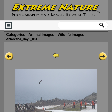
Categories
Animal Images
Wildlife Images
Antarctica_Day3_081