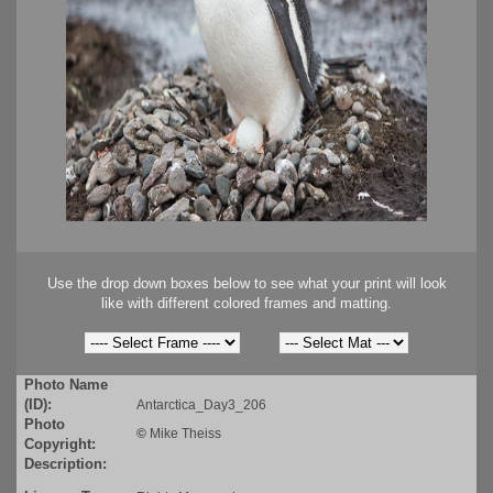
Use the drop down boxes below to see what your print will look
like with different colored frames and matting.
Photo Name
(ID):
Antarctica_Day3_206
Photo
©
Mike Theiss
Copyright:
Description: