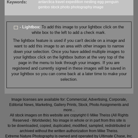
Keywords:
antarctica
travel
expedition
nesting
egg
penguin
gentoo
stock
photo
photography
image
- Lightbox:
To add this image to your lightbox click on the
white box to the left to add a check mark.
The lightbox feature is used if you can't decide on a image and
want to add this image to an area with other images to narrow
down your selection. Once you have added multiple images to
your lightbox click on the lightbox button at the very top of the
page in the menu to look through your images. If you are
registered and currently signed in these images will be saved in
your lightbox so you can come back at a later time to make your
selection.
Image licenses are available for: Commercial, Advertising, Corporate,
Editorial News, Marketing, Gallery Prints, Stock, Photo Assignments and
more...
All stock images on this website are copyright © Mike Theiss (All Rights
Reserved - Worldwide). No image in whole or in part from this site is
to be downloaded, copied, duplicated, modified, sampled, redistributed or
archived without the written authorization from Mike Theiss.
Extreme Nature Photography is owned and operated by Ultimate Chase, Inc
.