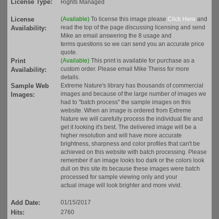
License Type:
Rights Managed
License
(Available)
To license this image please
Click Here
and
read the top of the page discussing licensing and send
Availability:
Mike an email answering the 8 usage and
terms questions so we can send you an accurate price
quote.
Print
(Available)
This print is available for purchase as a
custom order. Please email Mike Theiss for more
Availability:
details.
Sample Web
Extreme Nature's library has thousands of commercial
images and because of the large number of images we
Images:
had to "batch process" the sample images on this
website. When an image is ordered from Extreme
Nature we will carefully process the individual file and
get it looking it's best. The delivered image will be a
higher resolution and will have more accurate
brightness, sharpness and color profiles that can't be
achieved on this website with batch processing. Please
remember if an image looks too dark or the colors look
dull on this site its because these images were batch
processed for sample viewing only and your
actual image will look brighter and more vivid.
Add Date:
01/15/2017
Hits:
2760