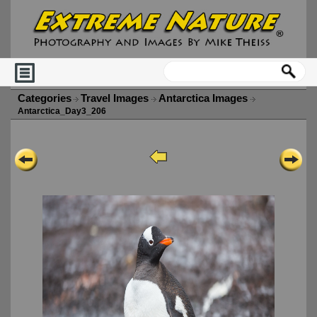
Categories
Travel Images
Antarctica Images
Antarctica_Day3_206