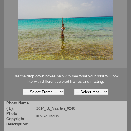
Use the drop down boxes below to see what your print will look
like with different colored frames and matting.
Photo Name
(ID):
2014_St_Maarten_0246
Photo
©
Mike Theiss
Copyright:
Description: