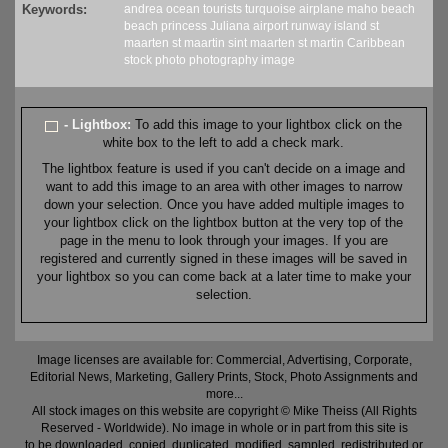
Keywords:
andrea
ocean
tourists
turquoise
airplane
maho beach
beach
princess Juliana
airport
runway
island
st
maarten
st maartin
sint maarten
st martin
Caribbean
stock
photo
photography
image
- Lightbox:
To add this image to your lightbox click on the
white box to the left to add a check mark.
The lightbox feature is used if you can't decide on a image and
want to add this image to an area with other images to narrow
down your selection. Once you have added multiple images to
your lightbox click on the lightbox button at the very top of the
page in the menu to look through your images. If you are
registered and currently signed in these images will be saved in
your lightbox so you can come back at a later time to make your
selection.
Image licenses are available for: Commercial, Advertising, Corporate,
Editorial News, Marketing, Gallery Prints, Stock, Photo Assignments and
more...
All stock images on this website are copyright © Mike Theiss (All Rights
Reserved - Worldwide). No image in whole or in part from this site is
to be downloaded, copied, duplicated, modified, sampled, redistributed or