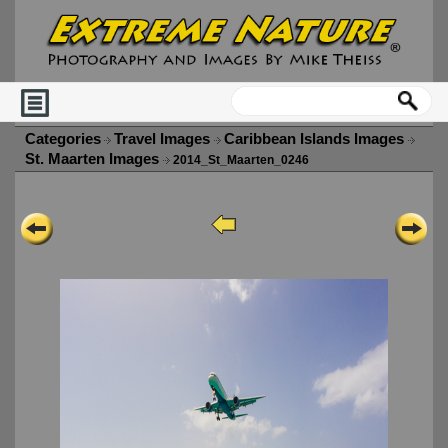
Categories
Travel Images
Caribbean Islands Images
St. Maarten Images
2014_St_Maarten_0246