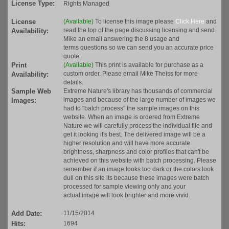
License Type:
Rights Managed
License
(Available)
To license this image please
Click Here
and
read the top of the page discussing licensing and send
Availability:
Mike an email answering the 8 usage and
terms questions so we can send you an accurate price
quote.
Print
(Available)
This print is available for purchase as a
custom order. Please email Mike Theiss for more
Availability:
details.
Sample Web
Extreme Nature's library has thousands of commercial
images and because of the large number of images we
Images:
had to "batch process" the sample images on this
website. When an image is ordered from Extreme
Nature we will carefully process the individual file and
get it looking it's best. The delivered image will be a
higher resolution and will have more accurate
brightness, sharpness and color profiles that can't be
achieved on this website with batch processing. Please
remember if an image looks too dark or the colors look
dull on this site its because these images were batch
processed for sample viewing only and your
actual image will look brighter and more vivid.
Add Date:
11/15/2014
Hits:
1694