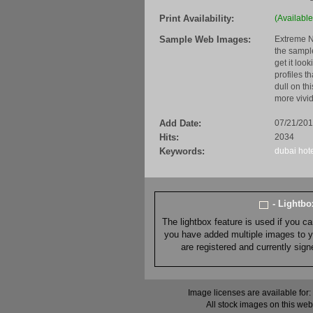
Print Availability:
(Available
Sample Web Images:
Extreme N
the sample
get it loo
profiles t
dull on th
more vivid
Add Date:
07/21/20
Hits:
2034
Keywords:
dubai
hot
- Lightb
The lightbox feature is used if you c
you have added multiple images to you
are registered and currently sig
Image licenses are available for:
All stock images on this web