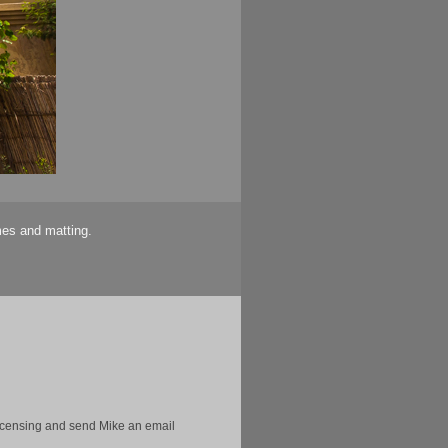
mes and matting.
licensing and send Mike an email