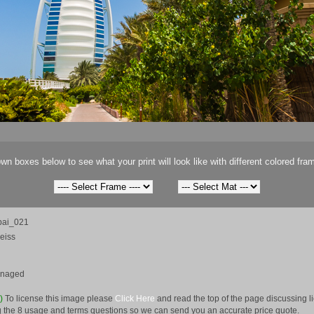
wn boxes below to see what your print will look like with different colored fra
ai_021
eiss
anaged
e)
To license this image please
Click Here
and read the top of the page discussing 
 the 8 usage and terms questions so we can send you an accurate price quote.