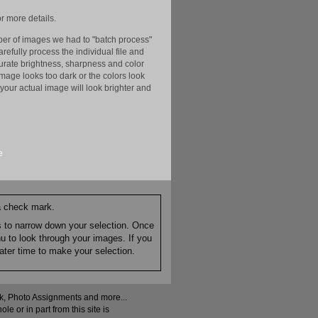
r more details.
er of images we had to "batch process"
efully process the individual file and
ccurate brightness, sharpness and color
image looks too dark or the colors look
your actual image will look brighter and
e
 a check mark.
es to narrow down your selection. Once
nu to look through your images. If you
ater time to make your selection.
ock, Photo Assignments and more...
 or in part from this site is