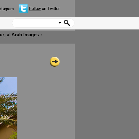
urj al Arab Images