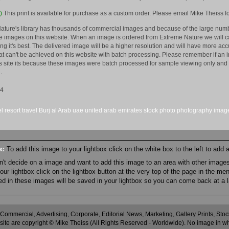
)
This print is available for purchase as a custom order. Please email Mike Theiss fo
ature's library has thousands of commercial images and because of the large numb
 images on this website. When an image is ordered from Extreme Nature we will car
king it's best. The delivered image will be a higher resolution and will have more a
hat can't be achieved on this website with batch processing. Please remember if an 
is site its because these images were batch processed for sample viewing only and 
.
14
el
resort
travel
Burj al Arab
uae
united arab emirates
stock
photo
photography
imag
ox:
To add this image to your lightbox click on the white box to the left to add
an't decide on a image and want to add this image to an area with other imag
r lightbox click on the lightbox button at the very top of the page in the me
ned in these images will be saved in your lightbox so you can come back at a l
 Commercial, Advertising, Corporate, Editorial News, Marketing, Gallery Prints, St
site are copyright © Mike Theiss (All Rights Reserved - Worldwide). No image in whole