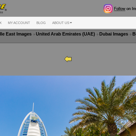
X
MY ACCOUNT
BLOG
ABOUT US
le East Images
United Arab Emirates (UAE)
Dubai Images
B