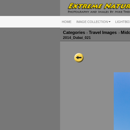
HOME
IMAGE COLLECTION
LIGHTBO
Categories
Travel Images
Midd
2014_Dubai_021