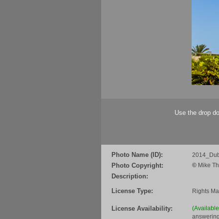
Use the drop do
Photo Name (ID):
2014_Dub
Photo Copyright:
©
Mike Th
Description:
License Type:
Rights M
License Availability:
(Availabl
answering