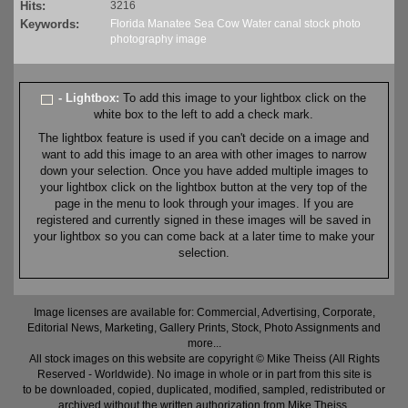
Hits:
3216
Keywords:
Florida
Manatee
Sea Cow
Water
canal
stock
photo
photography
image
- Lightbox:
To add this image to your lightbox click on the
white box to the left to add a check mark.
The lightbox feature is used if you can't decide on a image and
want to add this image to an area with other images to narrow
down your selection. Once you have added multiple images to
your lightbox click on the lightbox button at the very top of the
page in the menu to look through your images. If you are
registered and currently signed in these images will be saved in
your lightbox so you can come back at a later time to make your
selection.
Image licenses are available for: Commercial, Advertising, Corporate,
Editorial News, Marketing, Gallery Prints, Stock, Photo Assignments and
more...
All stock images on this website are copyright © Mike Theiss (All Rights
Reserved - Worldwide). No image in whole or in part from this site is
to be downloaded, copied, duplicated, modified, sampled, redistributed or
archived without the written authorization from Mike Theiss.