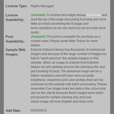
License Type:
Rights Managed
License
(Available)
To license this image please
Click Here
and
read the top of the page discussing licensing and send
Availability:
Mike an email answering the 8 usage and
terms questions so we can send you an accurate price
quote.
Print
(Available)
This print is available for purchase as a
custom order. Please email Mike Theiss for more
Availability:
details.
Sample Web
Extreme Nature's library has thousands of commercial
images and because of the large number of images we
Images:
had to "batch process" the sample images on this
website. When an image is ordered from Extreme
Nature we will carefully process the individual file and
get it looking it's best. The delivered image will be a
higher resolution and will have more accurate
brightness, sharpness and color profiles that can't be
achieved on this website with batch processing. Please
remember if an image looks too dark or the colors look
dull on this site its because these images were batch
processed for sample viewing only and your
actual image will look brighter and more vivid.
Add Date:
02/25/2013