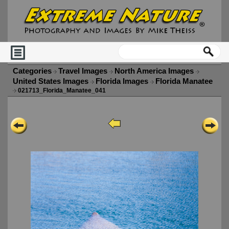
Categories
Travel Images
North America Images
United States Images
Florida Images
Florida Manatee
021713_Florida_Manatee_041