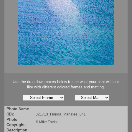
Use the drop down boxes below to see what your print will look
like with different colored frames and matting.
Photo Name
(ID):
021713_Florida_Manatee_041
Photo
©
Mike Theiss
Copyright:
Description: