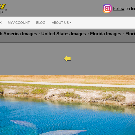
X
MY ACCOUNT
BLOG
ABOUT US
h America Images
United States Images
Florida Images
Flor