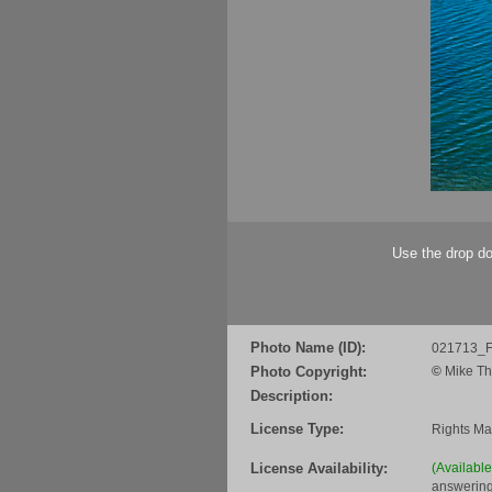
Use the drop do
Photo Name (ID):
021713_F
Photo Copyright:
©
Mike Th
Description:
License Type:
Rights M
License Availability:
(Availabl
answering