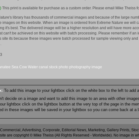
)
This print is available for purchase as a custom order. Please email Mike Theiss fo
ature's library has thousands of commercial images and because of the large numb
 images on this website. When an image is ordered from Extreme Nature we will car
king it's best. The delivered image will be a higher resolution and will have more a
hat can't be achieved on this website with batch processing. Please remember if an 
is site its because these images were batch processed for sample viewing only and 
.
13
natee
Sea Cow
Water
canal
stock
photo
photography
image
ox:
To add this image to your lightbox click on the white box to the left to add
an't decide on a image and want to add this image to an area with other imag
r lightbox click on the lightbox button at the very top of the page in the me
ned in these images will be saved in your lightbox so you can come back at a l
 Commercial, Advertising, Corporate, Editorial News, Marketing, Gallery Prints, St
site are copyright © Mike Theiss (All Rights Reserved - Worldwide). No image in whole