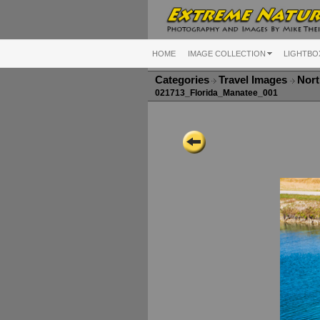
HOME
IMAGE COLLECTION
LIGHTBO
Categories
Travel Images
Nort
021713_Florida_Manatee_001