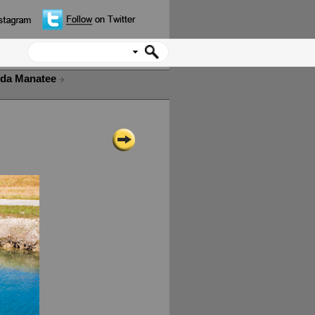
ida Manatee