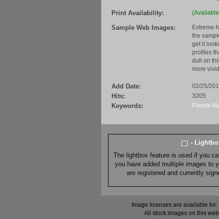
Print Availability:
(Available
Sample Web Images:
Extreme N
the sample
get it loo
profiles t
dull on th
more vivid
Add Date:
02/25/20
Hits:
3205
Keywords:
Florida
Ma
- Lightb
The lightbox feature is used if you c
you have added multiple images to you
are registered and currently sig
Image licenses are available for:
All stock images on this web