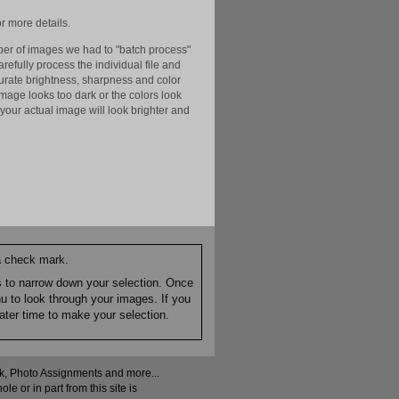
r more details.
er of images we had to "batch process"
efully process the individual file and
ccurate brightness, sharpness and color
image looks too dark or the colors look
your actual image will look brighter and
 a check mark.
es to narrow down your selection. Once
nu to look through your images. If you
ater time to make your selection.
ock, Photo Assignments and more...
 or in part from this site is