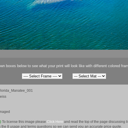
wn boxes below to see what your print will look like with different colored fra
lorida_Manatee_001
eiss
anaged
e)
To license this image please
Click Here
and read the top of the page discussing 
 the 8 usage and terms questions so we can send you an accurate price quote.