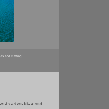
mes and matting.
licensing and send Mike an email