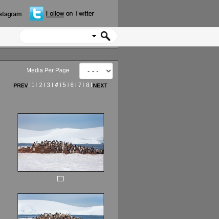
Media Per Page
l
1
l
2
l
3
l
4
l
5
l
6
l
7
l
8
l