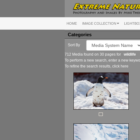
HOME
IMAGE COLLECTION
LIGHTBO
Categories
Sort By
712 Media found on 30 pages for
wildlife
To perform a new search, enter a new keywor
To refine the search results, click
here