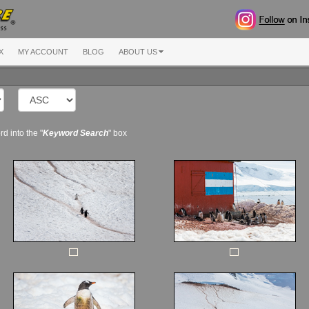
X
MY ACCOUNT
BLOG
ABOUT US
d into the "
Keyword Search
" box