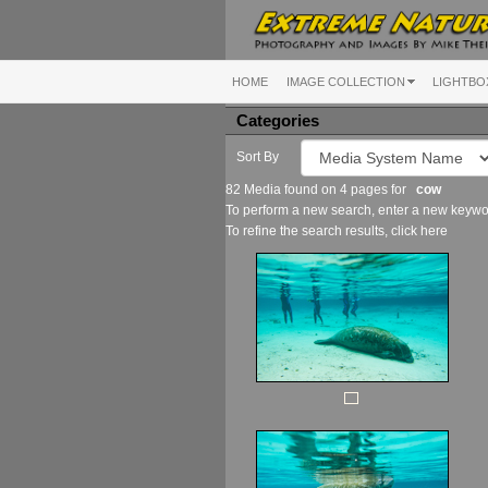
HOME
IMAGE COLLECTION
LIGHTBO
Categories
Sort By
82 Media found on 4 pages for
cow
To perform a new search, enter a new keywor
To refine the search results, click
here