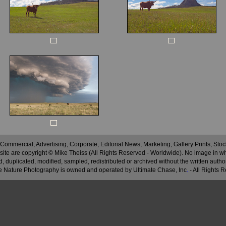
 Commercial, Advertising, Corporate, Editorial News, Marketing, Gallery Prints, St
site are copyright © Mike Theiss (All Rights Reserved - Worldwide). No image in whole
 duplicated, modified, sampled, redistributed or archived without the written autho
 Nature Photography is owned and operated by Ultimate Chase, Inc
.
- All Rights 