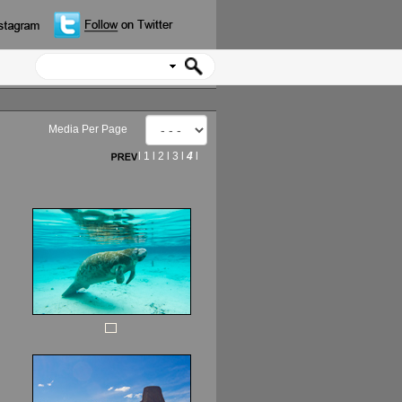
Media Per Page
l
1
l
2
l
3
l
4
l