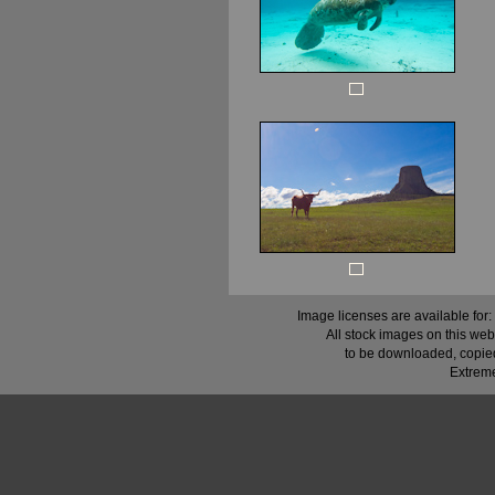
Image licenses are available for:
All stock images on this web
to be downloaded, copied,
Extreme