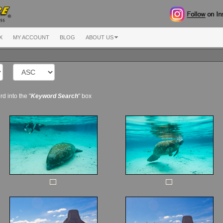
X
MY ACCOUNT
BLOG
ABOUT US
d into the "
Keyword Search
" box