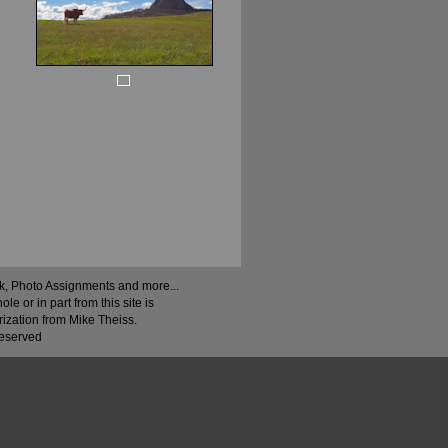
ock, Photo Assignments and more...
 or in part from this site is
rization from Mike Theiss.
Reserved