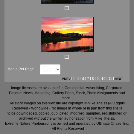
Media Per Page
l
4
l
5
l
6
l
7
l
8
l
9
l
10
l
11
l
Image licenses are available for: Commercial, Advertising, Corporate,
Editorial News, Marketing, Gallery Prints, Stock, Photo Assignments and
more...
All stock images on this website are copyright © Mike Theiss (All Rights
Reserved - Worldwide). No image in whole or in part from this site is
to be downloaded, copied, duplicated, modified, sampled, redistributed or
archived without the written authorization from Mike Theiss.
Extreme Nature Photography is owned and operated by Ultimate Chase, Inc
.
- All Rights Reserved