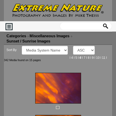
Categories
Miscellaneous Images
Sunset / Sunrise Images
Sort By
l
4
l
5
l
6
l
7
l
8
l
9
l
10
l
11
l
342 Media found on 15 pages